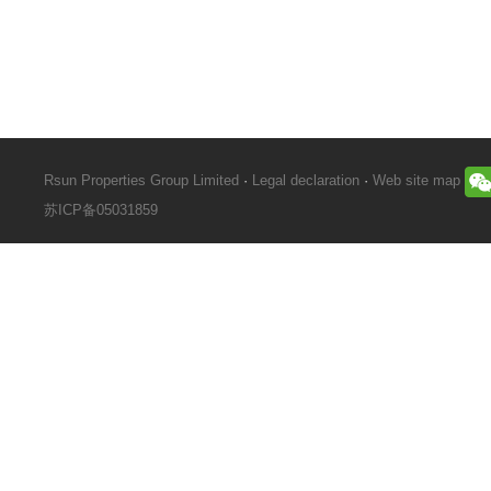
Rsun Properties Group Limited
·
Legal declaration
·
Web site map
苏ICP备05031859