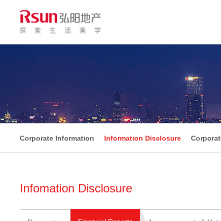
Corporate Information
Information Disclosure
Corpora
Infomation Disclosure