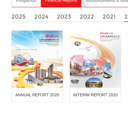
Financial Reports
Prospectus
Announcements & Noti
2025
2024
2023
2022
2021
2
ANNUAL REPORT 2020
INTERIM REPORT 2020