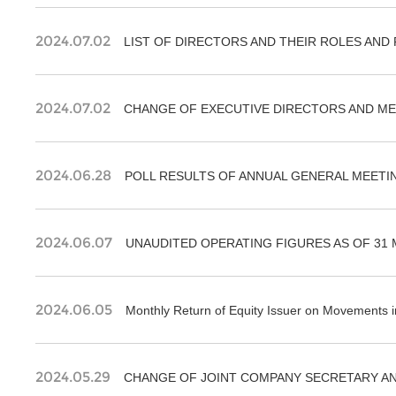
2024.07.02
LIST OF DIRECTORS AND THEIR ROLES AND
2024.07.02
2024.06.28
POLL RESULTS OF ANNUAL GENERAL MEETIN
2024.06.07
UNAUDITED OPERATING FIGURES AS OF 31 
2024.06.05
Monthly Return of Equity Issuer on Movements i
2024.05.29