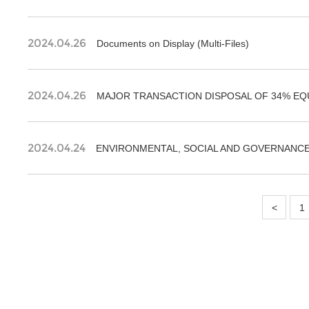
2024.04.26
Documents on Display (Multi-Files)
2024.04.26
MAJOR TRANSACTION DISPOSAL OF 34% EQ
2024.04.24
ENVIRONMENTAL, SOCIAL AND GOVERNANCE
<
1