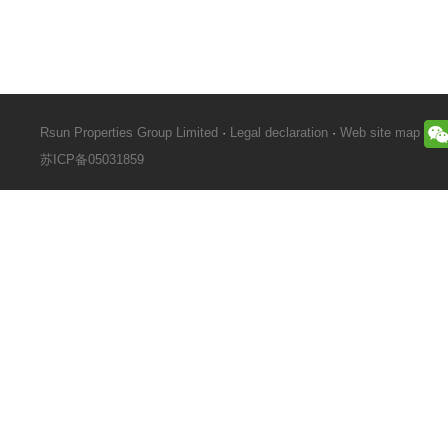
Rsun Properties Group Limited
·
Legal declaration
·
Web site map
苏ICP备05031859