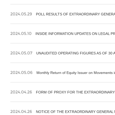
2024.05.29
POLL RESULTS OF EXTRAORDINARY GENERAL
2024.05.10
2024.05.07
UNAUDITED OPERATING FIGURES AS OF 30 A
2024.05.06
Monthly Return of Equity Issuer on Movements in
2024.04.26
FORM OF PROXY FOR THE EXTRAORDINARY 
2024.04.26
NOTICE OF THE EXTRAORDINARY GENERAL