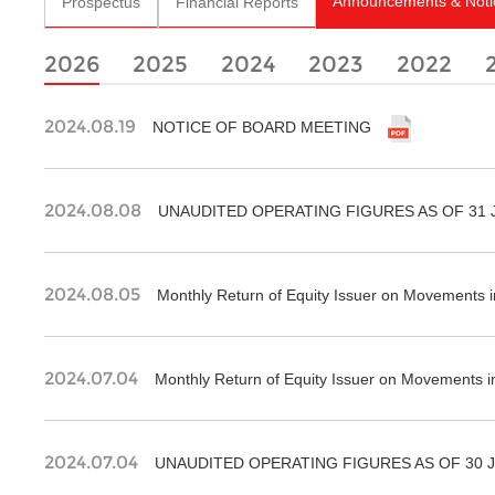
Announcements & Noti
Prospectus
Financial Reports
2026
2025
2024
2023
2022
2024.08.19
NOTICE OF BOARD MEETING
2024.08.08
UNAUDITED OPERATING FIGURES AS OF 31 
2024.08.05
Monthly Return of Equity Issuer on Movements i
2024.07.04
Monthly Return of Equity Issuer on Movements i
2024.07.04
UNAUDITED OPERATING FIGURES AS OF 30 