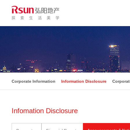
Corporate Information
Information Disclosure
Corpora
Infomation Disclosure